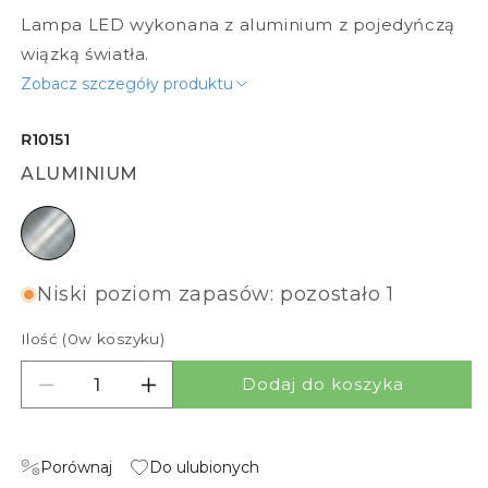
Lampa LED wykonana z aluminium z pojedyńczą
wiązką światła.
Zobacz szczegóły produktu
R10151
ALUMINIUM
aluminium
Niski poziom zapasów: pozostało 1
Ilość (
0
w koszyku)
Dodaj do koszyka
Zmniejsz ilość dla ADVANTAGE I
Zwiększ ilość dla ADVANTAGE I
Porównaj
Do ulubionych