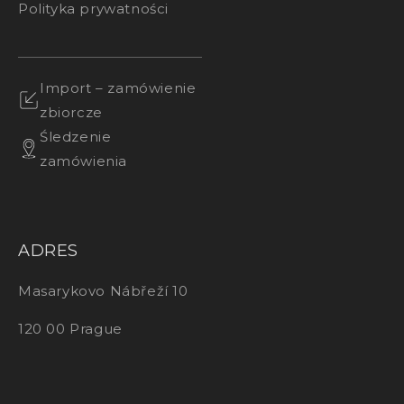
Polityka prywatności
Import – zamówienie
zbiorcze
Śledzenie
zamówienia
ADRES
Masarykovo Nábřeží 10
120 00 Prague