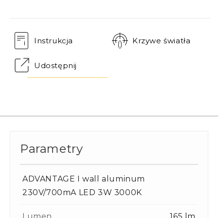
Instrukcja
Krzywe światła
Udostępnij
Parametry
ADVANTAGE I wall aluminum
230V/700mA LED 3W 3000K
Lumen
165 lm