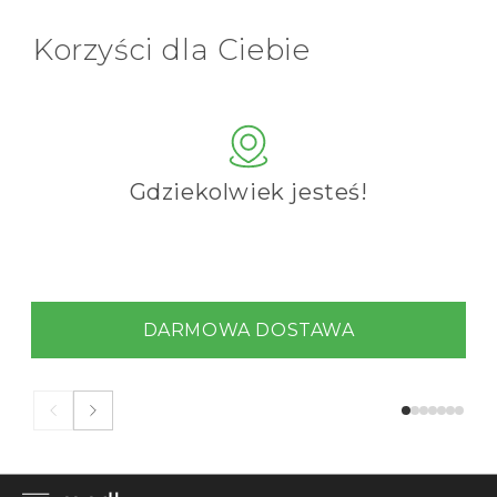
Korzyści dla Ciebie
Gdziekolwiek jesteś!
DARMOWA DOSTAWA