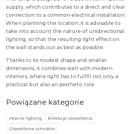
supply, which contributes to a direct and clear
connection to a common electrical installation.
When planning the location, it is advisable to
take into account the nature of unidirectional
lighting, so that the resulting light effect on
the wall stands out as best as possible.
Thanks to its modest shape and smaller
dimensions, it combines well with modern
interiors, where light has to fulfill not only a
practical but also an aesthetic role.
Powiązane kategorie
Interior lighting
Kolekcje oświetlenia
Oświetlenie schodów