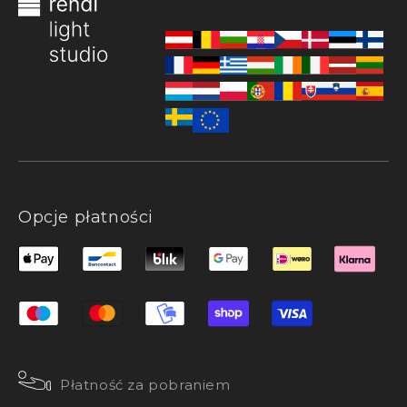
Opcje płatności
Płatność za pobraniem