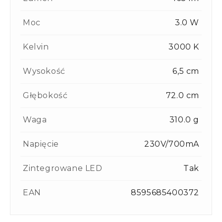
Moc
3.0 W
Kelvin
3000 K
Wysokość
6,5 cm
Głębokość
72.0 cm
Waga
310.0 g
Napięcie
230V/700mA
Zintegrowane LED
Tak
EAN
8595685400372