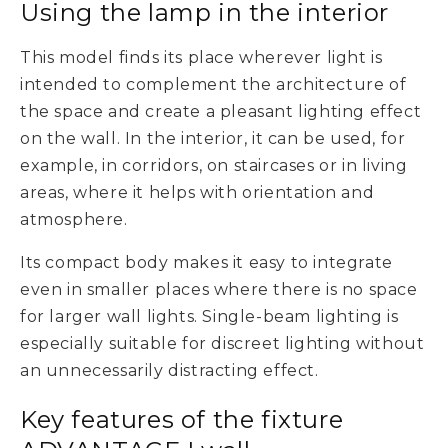
Using the lamp in the interior
This model finds its place wherever light is
intended to complement the architecture of
the space and create a pleasant lighting effect
on the wall. In the interior, it can be used, for
example, in corridors, on staircases or in living
areas, where it helps with orientation and
atmosphere.
Its compact body makes it easy to integrate
even in smaller places where there is no space
for larger wall lights. Single-beam lighting is
especially suitable for discreet lighting without
an unnecessarily distracting effect.
Key features of the fixture