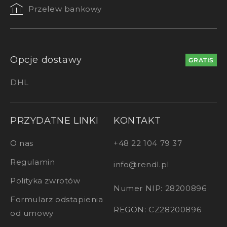
Przelew bankowy
Opcje dostawy
GRATIS
DHL
PRZYDATNE LINKI
KONTAKT
O nas
+48 22 104 79 37
Regulamin
info@rendl.pl
Polityka zwrotów
Numer NIP: 28200896
Formularz odstapienia
REGON: CZ28200896
od umowy