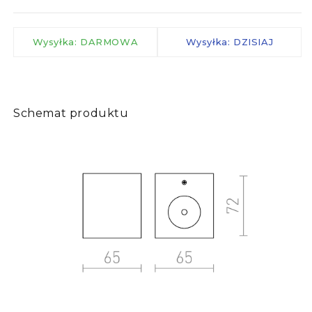
Wysyłka: DARMOWA
Wysyłka: DZISIAJ
Schemat produktu