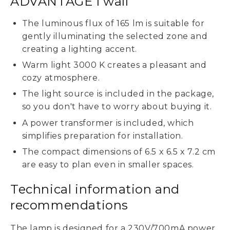
ADVANTAGE I wall
The luminous flux of 165 lm is suitable for
gently illuminating the selected zone and
creating a lighting accent.
Warm light 3000 K creates a pleasant and
cozy atmosphere.
The light source is included in the package,
so you don't have to worry about buying it.
A power transformer is included, which
simplifies preparation for installation.
The compact dimensions of 6.5 x 6.5 x 7.2 cm
are easy to plan even in smaller spaces.
Technical information and
recommendations
The lamp is designed for a 230V/700mA power