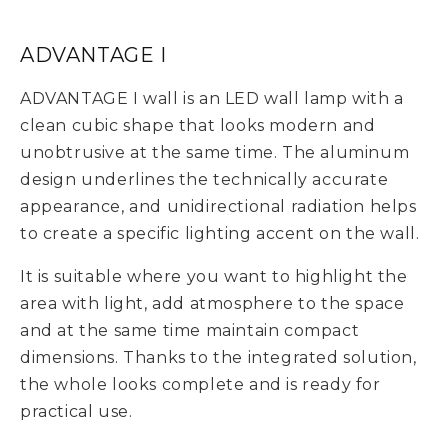
ADVANTAGE I
ADVANTAGE I wall is an LED wall lamp with a
clean cubic shape that looks modern and
unobtrusive at the same time. The aluminum
design underlines the technically accurate
appearance, and unidirectional radiation helps
to create a specific lighting accent on the wall.
It is suitable where you want to highlight the
area with light, add atmosphere to the space
and at the same time maintain compact
dimensions. Thanks to the integrated solution,
the whole looks complete and is ready for
practical use.